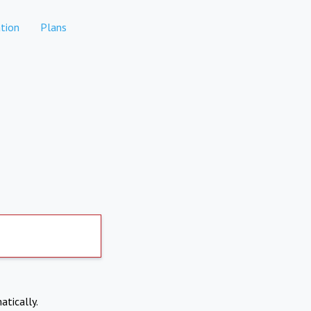
tion
Plans
atically.