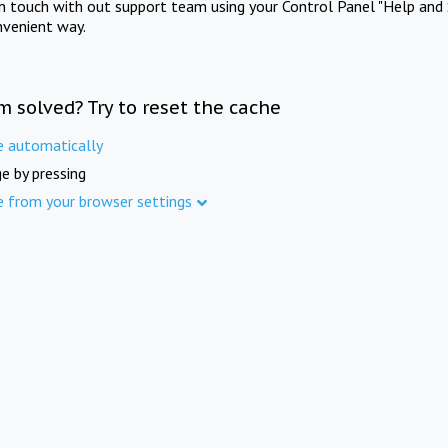
in touch with out support team using your Control Panel "Help and 
nvenient way.
m solved? Try to reset the cache
e automatically
e by pressing
e from your browser settings