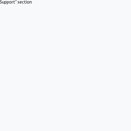
Support" section