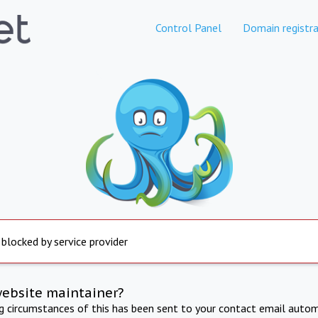
Control Panel
Domain registra
 blocked by service provider
website maintainer?
ng circumstances of this has been sent to your contact email autom