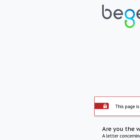
This page is
Are you the 
A letter concerni