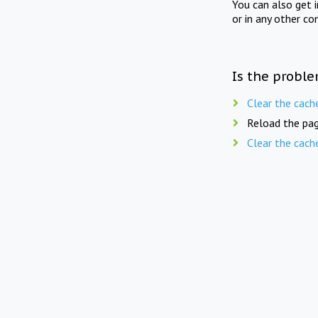
You can also get 
or in any other co
Is the proble
Clear the cach
Reload the pag
Clear the cach