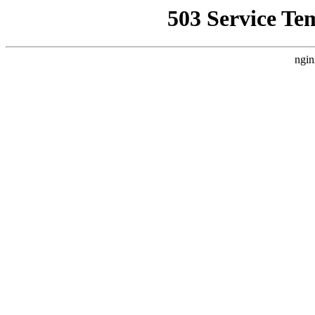
503 Service Te
ngin