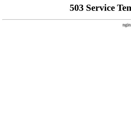
503 Service Te
ngin