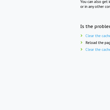
You can also get 
or in any other co
Is the proble
Clear the cach
Reload the pag
Clear the cach