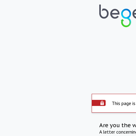
This page is
Are you the 
A letter concerni