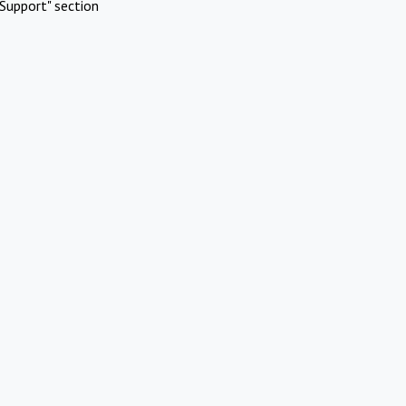
Support" section