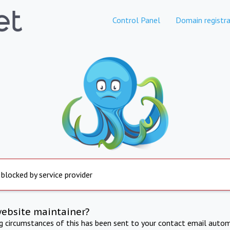
Control Panel
Domain registra
 blocked by service provider
website maintainer?
ng circumstances of this has been sent to your contact email autom