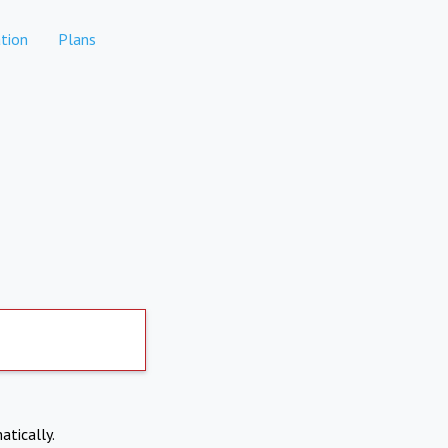
tion
Plans
atically.