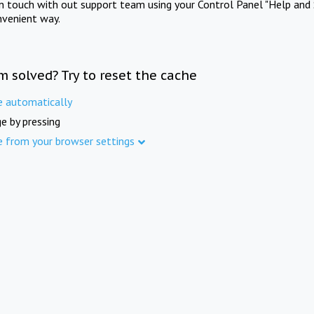
in touch with out support team using your Control Panel "Help and 
nvenient way.
m solved? Try to reset the cache
e automatically
e by pressing
e from your browser settings