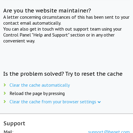
Are you the website maintainer?
A letter concerning circumstances of this has been sent to your
contact email automatically.
You can also get in touch with out support team using your
Control Panel "Help and Support" section or in any other
convenient way.
Is the problem solved? Try to reset the cache
Clear the cache automatically
Reload the page by pressing
Clear the cache from your browser settings
Support
Mail:
support@beget.com