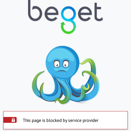
This page is blocked by service provider