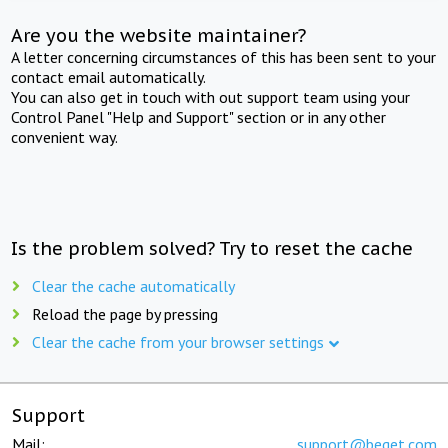
Are you the website maintainer?
A letter concerning circumstances of this has been sent to your
contact email automatically.
You can also get in touch with out support team using your
Control Panel "Help and Support" section or in any other
convenient way.
Is the problem solved? Try to reset the cache
Clear the cache automatically
Reload the page by pressing
Clear the cache from your browser settings
Support
Mail:
support@beget.com