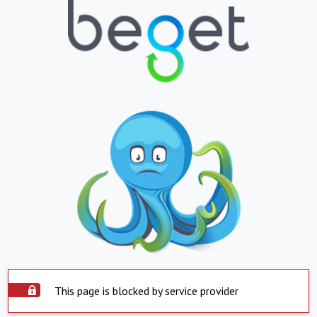
This page is blocked by service provider