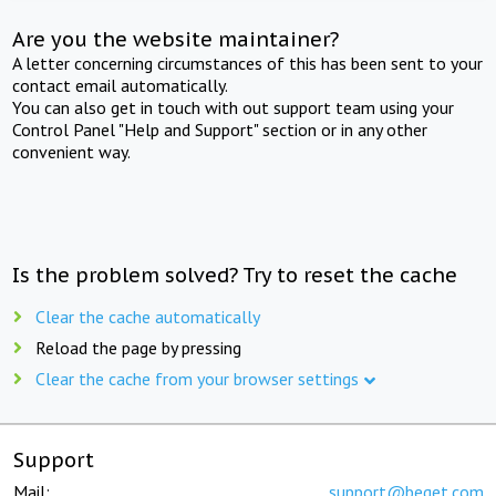
Are you the website maintainer?
A letter concerning circumstances of this has been sent to your
contact email automatically.
You can also get in touch with out support team using your
Control Panel "Help and Support" section or in any other
convenient way.
Is the problem solved? Try to reset the cache
Clear the cache automatically
Reload the page by pressing
Clear the cache from your browser settings
Support
Mail:
support@beget.com