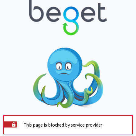
This page is blocked by service provider